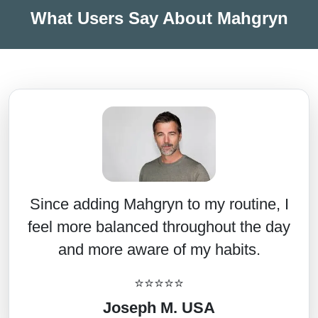
What Users Say About Mahgryn
Since adding Mahgryn to my routine, I
feel more balanced throughout the day
and more aware of my habits.
⭐⭐⭐⭐⭐
Joseph M. USA