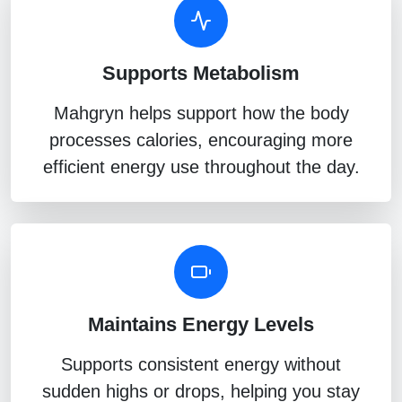
Supports Metabolism
Mahgryn helps support how the body
processes calories, encouraging more
efficient energy use throughout the day.
Maintains Energy Levels
Supports consistent energy without
sudden highs or drops, helping you stay