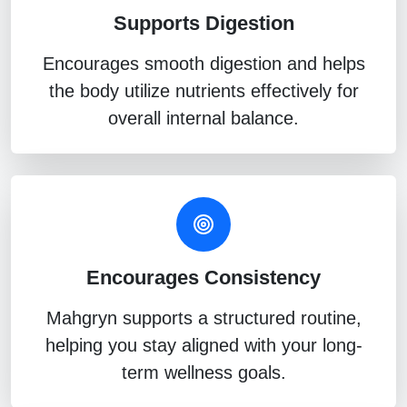
Supports Digestion
Encourages smooth digestion and helps
the body utilize nutrients effectively for
overall internal balance.
Encourages Consistency
Mahgryn supports a structured routine,
helping you stay aligned with your long-
term wellness goals.