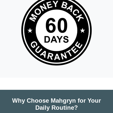
Why Choose Mahgryn for Your
Daily Routine?