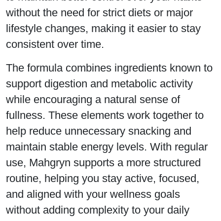
without the need for strict diets or major
lifestyle changes, making it easier to stay
consistent over time.
The formula combines ingredients known to
support digestion and metabolic activity
while encouraging a natural sense of
fullness. These elements work together to
help reduce unnecessary snacking and
maintain stable energy levels. With regular
use, Mahgryn supports a more structured
routine, helping you stay active, focused,
and aligned with your wellness goals
without adding complexity to your daily