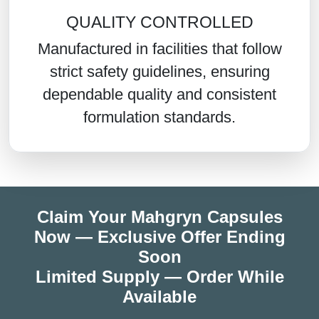
QUALITY CONTROLLED
Manufactured in facilities that follow
strict safety guidelines, ensuring
dependable quality and consistent
formulation standards.
Claim Your Mahgryn Capsules
Now — Exclusive Offer Ending
Soon
Limited Supply — Order While
Available