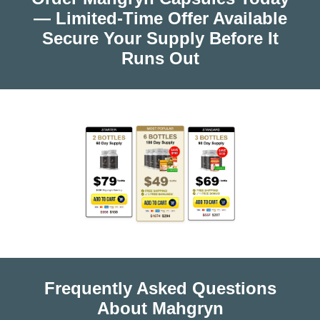
— Limited-Time Offer Available
Secure Your Supply Before It
Runs Out
Frequently Asked Questions
About Mahgryn