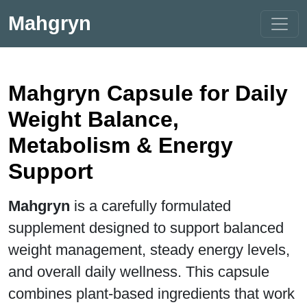
Mahgryn
Mahgryn Capsule for Daily
Weight Balance,
Metabolism & Energy
Support
Mahgryn
is a carefully formulated
supplement designed to support balanced
weight management, steady energy levels,
and overall daily wellness. This capsule
combines plant-based ingredients that work