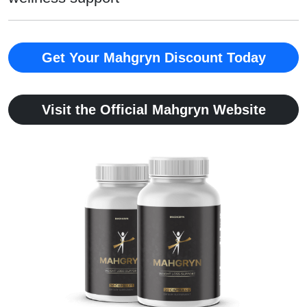
Get Your Mahgryn Discount Today
Visit the Official Mahgryn Website