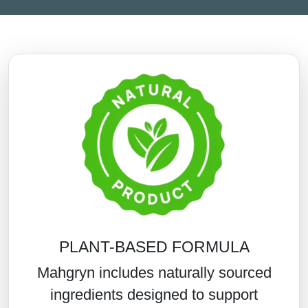
PLANT-BASED FORMULA
Mahgryn includes naturally sourced
ingredients designed to support