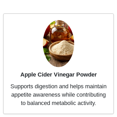
Apple Cider Vinegar Powder
Supports digestion and helps maintain
appetite awareness while contributing
to balanced metabolic activity.