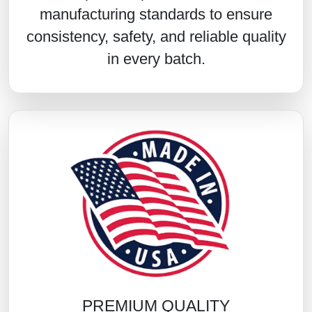
manufacturing standards to ensure
consistency, safety, and reliable quality
in every batch.
PREMIUM QUALITY