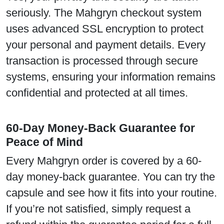
seriously. The Mahgryn checkout system
uses advanced SSL encryption to protect
your personal and payment details. Every
transaction is processed through secure
systems, ensuring your information remains
confidential and protected at all times.
60-Day Money-Back Guarantee for
Peace of Mind
Every Mahgryn order is covered by a 60-
day money-back guarantee. You can try the
capsule and see how it fits into your routine.
If you’re not satisfied, simply request a