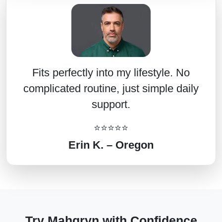
Fits perfectly into my lifestyle. No
complicated routine, just simple daily
support.
⭐⭐⭐⭐⭐
Erin K. – Oregon
Try Mahgryn with Confidence