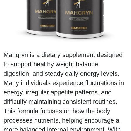
Mahgryn is a dietary supplement designed
to support healthy weight balance,
digestion, and steady daily energy levels.
Many individuals experience fluctuations in
energy, irregular appetite patterns, and
difficulty maintaining consistent routines.
This formula focuses on how the body
processes nutrients, helping encourage a
more balanced internal environment. With