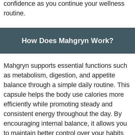
confidence as you continue your wellness
routine.
How Does Mahgryn Work?
Mahgryn supports essential functions such
as metabolism, digestion, and appetite
balance through a simple daily routine. This
capsule helps the body use calories more
efficiently while promoting steady and
consistent energy throughout the day. By
encouraging internal balance, it allows you
to maintain better control over your habits