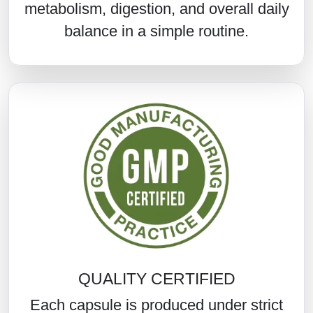
metabolism, digestion, and overall daily
balance in a simple routine.
QUALITY CERTIFIED
Each capsule is produced under strict