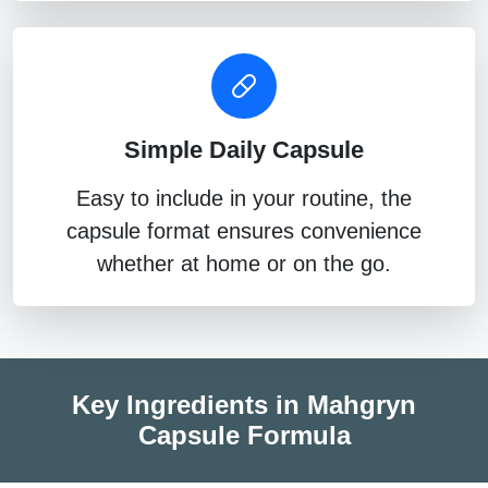
Simple Daily Capsule
Easy to include in your routine, the
capsule format ensures convenience
whether at home or on the go.
Key Ingredients in Mahgryn
Capsule Formula