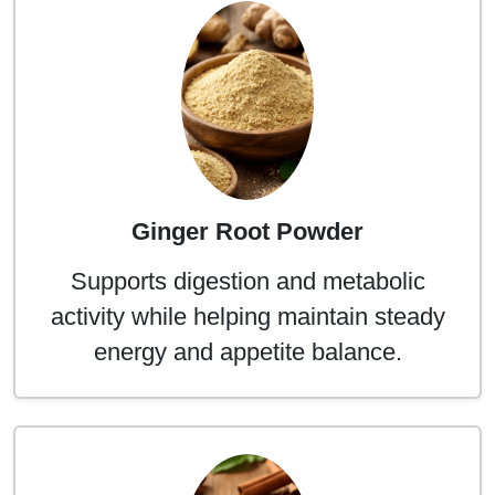
Ginger Root Powder
Supports digestion and metabolic
activity while helping maintain steady
energy and appetite balance.