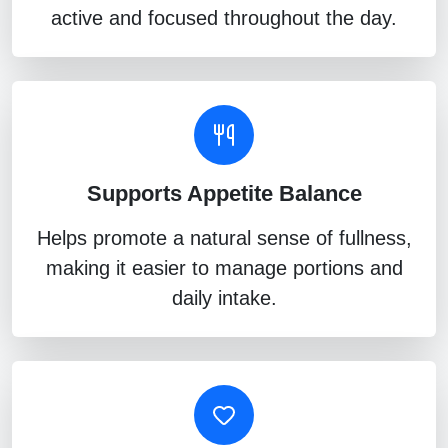
active and focused throughout the day.
Supports Appetite Balance
Helps promote a natural sense of fullness,
making it easier to manage portions and
daily intake.