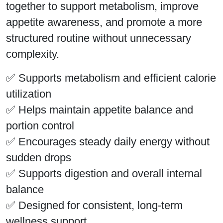
together to support metabolism, improve
appetite awareness, and promote a more
structured routine without unnecessary
complexity.
✅ Supports metabolism and efficient calorie
utilization
✅ Helps maintain appetite balance and
portion control
✅ Encourages steady daily energy without
sudden drops
✅ Supports digestion and overall internal
balance
✅ Designed for consistent, long-term
wellness support