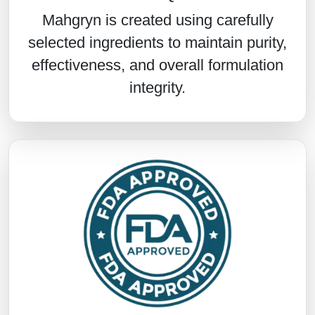
Mahgryn is created using carefully
selected ingredients to maintain purity,
effectiveness, and overall formulation
integrity.