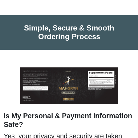
Simple, Secure & Smooth
Ordering Process
Is My Personal & Payment Information
Safe?
Yes, your privacy and security are taken