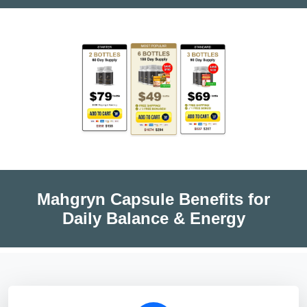
Mahgryn Capsule Benefits for
Daily Balance & Energy