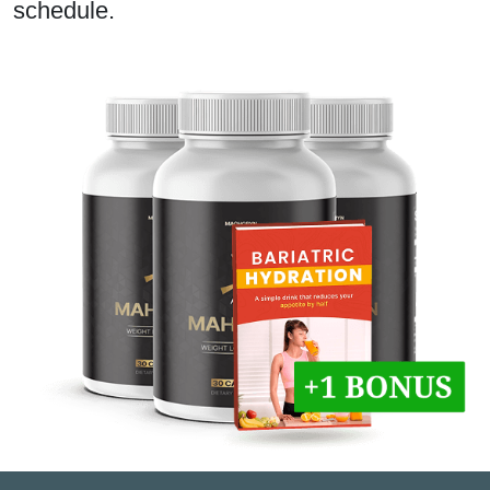
schedule.