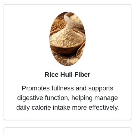
Rice Hull Fiber
Promotes fullness and supports
digestive function, helping manage
daily calorie intake more effectively.