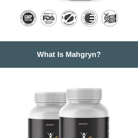
What Is Mahgryn?