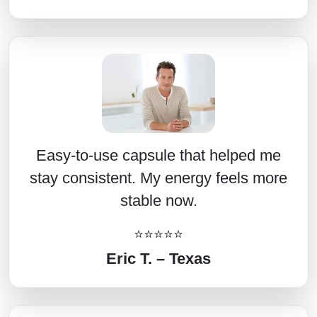
Easy-to-use capsule that helped me
stay consistent. My energy feels more
stable now.
⭐⭐⭐⭐⭐
Eric T. – Texas