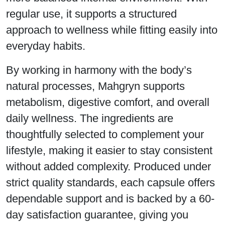
regular use, it supports a structured
approach to wellness while fitting easily into
everyday habits.
By working in harmony with the body’s
natural processes, Mahgryn supports
metabolism, digestive comfort, and overall
daily wellness. The ingredients are
thoughtfully selected to complement your
lifestyle, making it easier to stay consistent
without added complexity. Produced under
strict quality standards, each capsule offers
dependable support and is backed by a 60-
day satisfaction guarantee, giving you