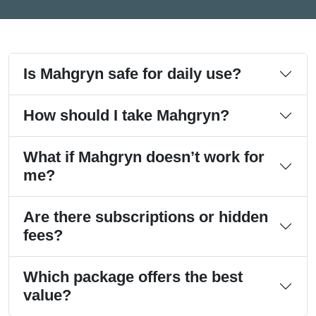
Is Mahgryn safe for daily use?
How should I take Mahgryn?
What if Mahgryn doesn’t work for
me?
Are there subscriptions or hidden
fees?
Which package offers the best
value?