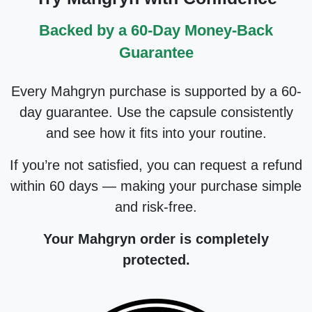
Backed by a 60-Day Money-Back
Guarantee
Every Mahgryn purchase is supported by a 60-
day guarantee. Use the capsule consistently
and see how it fits into your routine.
If you’re not satisfied, you can request a refund
within 60 days — making your purchase simple
and risk-free.
Your Mahgryn order is completely
protected.