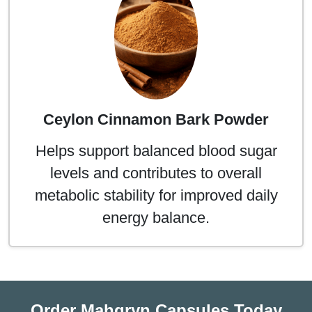
Ceylon Cinnamon Bark Powder
Helps support balanced blood sugar
levels and contributes to overall
metabolic stability for improved daily
energy balance.
Order Mahgryn Capsules Today